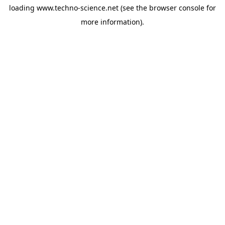
loading
www.techno-science.net
(see the
browser console
for
more information).