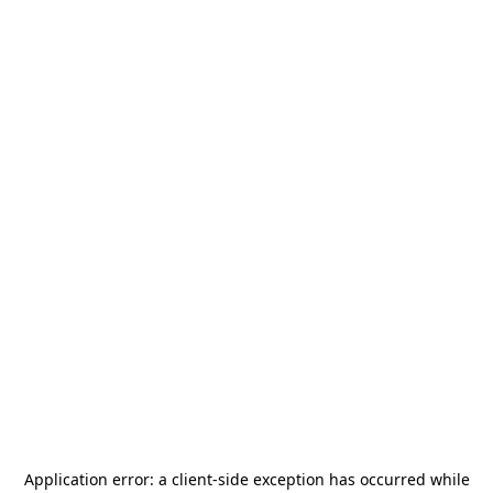
Application error: a
client
-side exception has occurred while