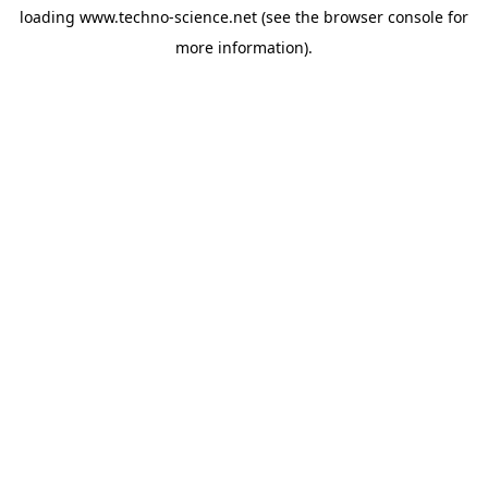
loading
www.techno-science.net
(see the
browser console
for
more information).