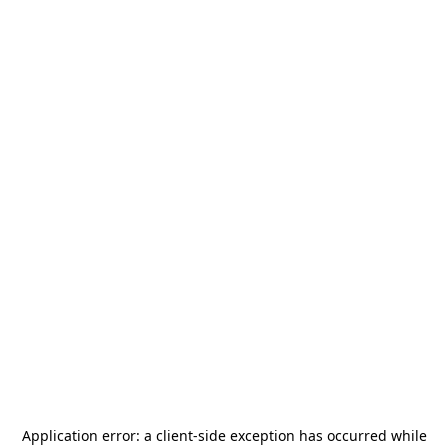
Application error: a
client
-side exception has occurred while