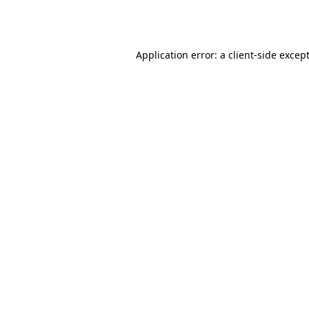
Application error: a
client
-side excep