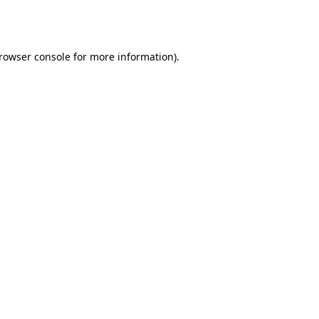
rowser console
for more information).