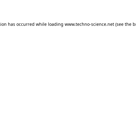
tion has occurred while loading
www.techno-science.net
(see the
b