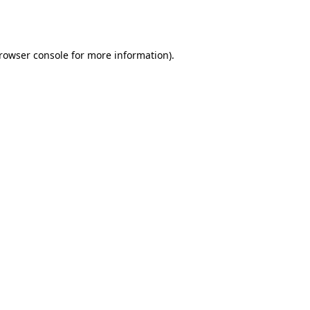
rowser console
for more information).