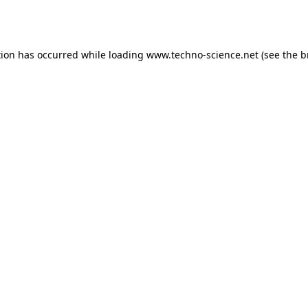
tion has occurred while loading
www.techno-science.net
(see the
b