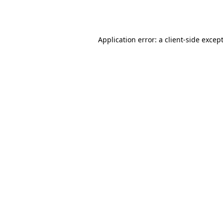
Application error: a
client
-side excep