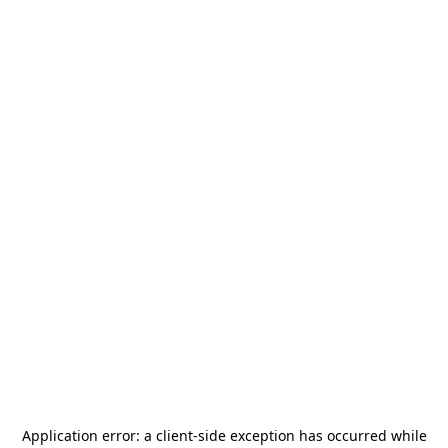
Application error: a
client
-side exception has occurred while