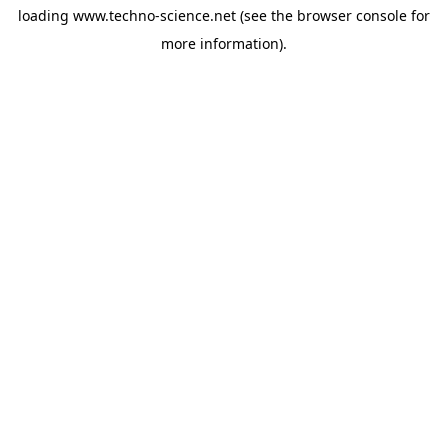
loading
www.techno-science.net
(see the
browser console
for
more information).