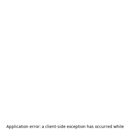
Application error: a
client
-side exception has occurred while