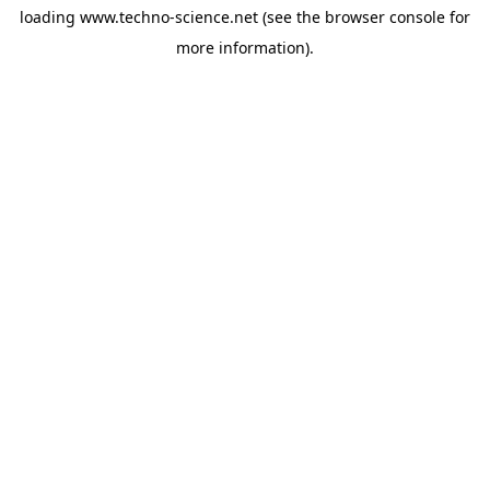
loading
www.techno-science.net
(see the
browser console
for
more information).