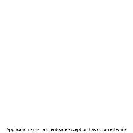
Application error: a
client
-side exception has occurred while