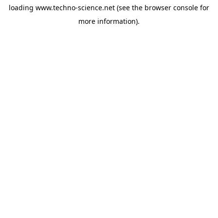
loading
www.techno-science.net
(see the
browser console
for
more information).