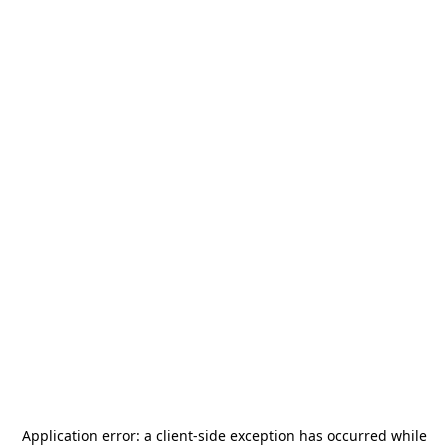
Application error: a
client
-side exception has occurred while