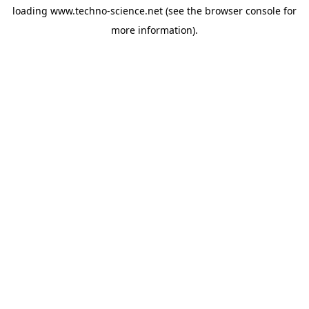
loading
www.techno-science.net
(see the
browser console
for
more information).