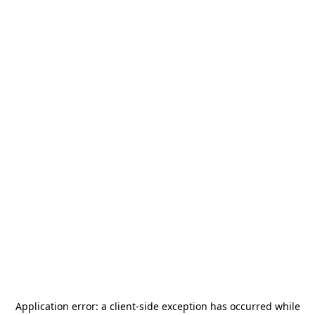
Application error: a
client
-side exception has occurred while