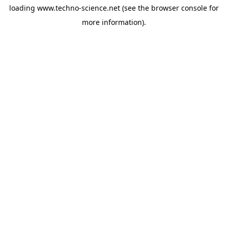
loading
www.techno-science.net
(see the
browser console
for
more information).