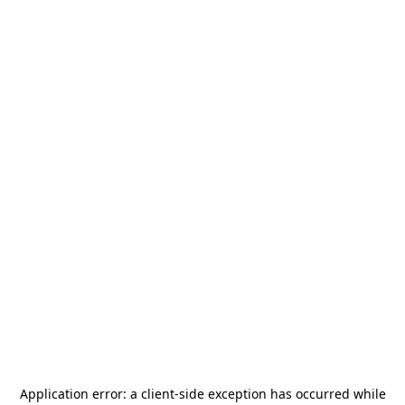
Application error: a
client
-side exception has occurred while