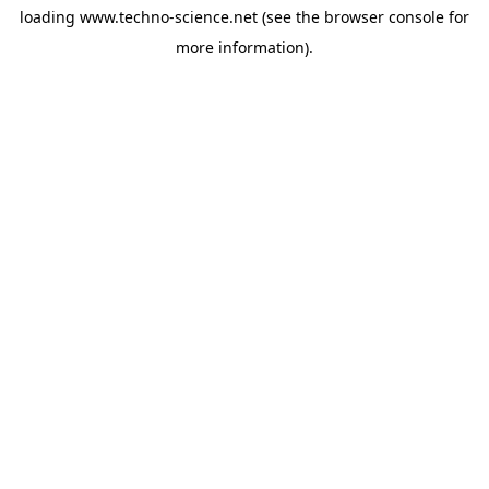
loading
www.techno-science.net
(see the
browser console
for
more information).