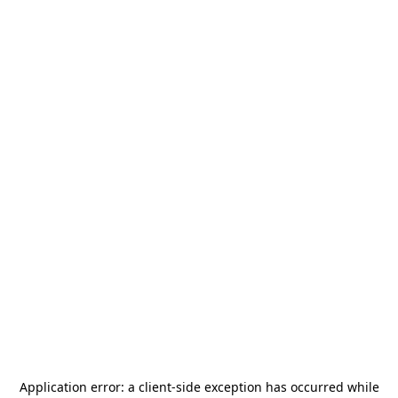
Application error: a
client
-side exception has occurred while