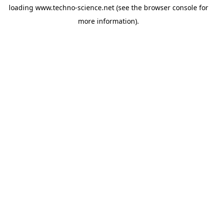
loading
www.techno-science.net
(see the
browser console
for
more information).