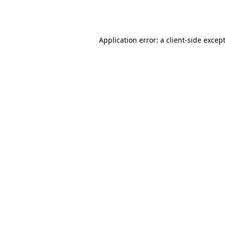
Application error: a
client
-side excep