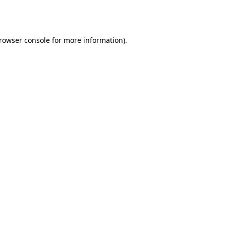
rowser console
for more information).