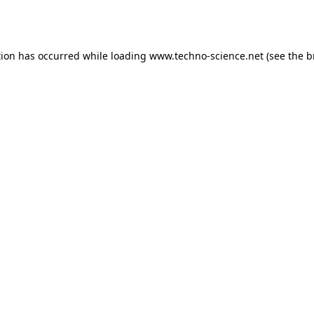
tion has occurred while loading
www.techno-science.net
(see the
b