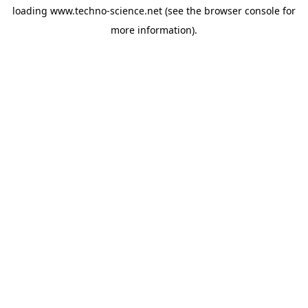
loading
www.techno-science.net
(see the
browser console
for
more information).