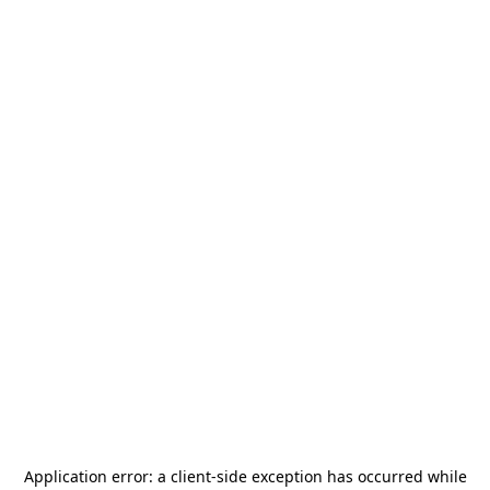
Application error: a
client
-side exception has occurred while