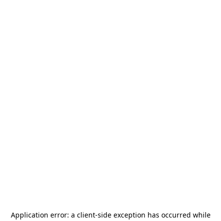
Application error: a
client
-side exception has occurred while