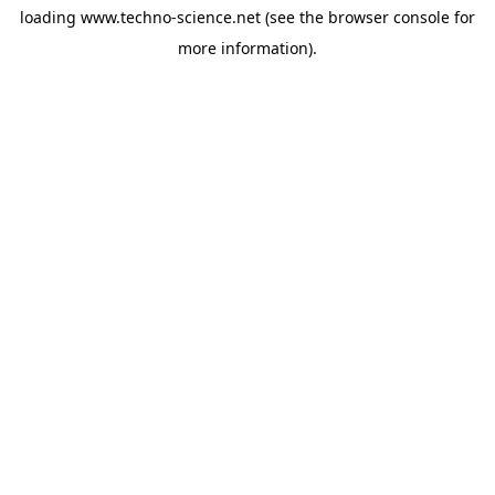
loading
www.techno-science.net
(see the
browser console
for
more information).