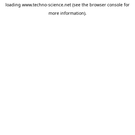
loading
www.techno-science.net
(see the
browser console
for
more information).