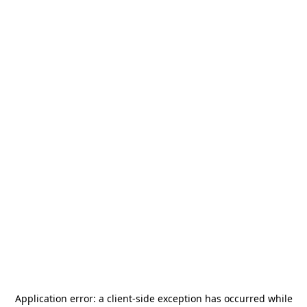
Application error: a
client
-side exception has occurred while