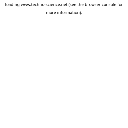
loading
www.techno-science.net
(see the
browser console
for
more information).