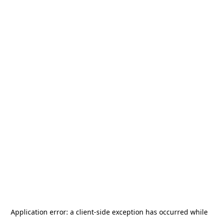
Application error: a
client
-side exception has occurred while