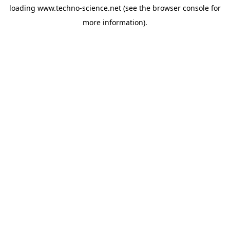
loading
www.techno-science.net
(see the
browser console
for
more information).