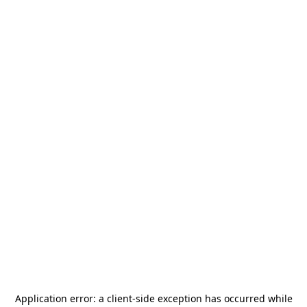
Application error: a
client
-side exception has occurred while