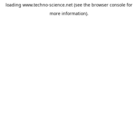
loading
www.techno-science.net
(see the
browser console
for
more information).