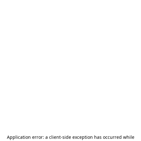
Application error: a
client
-side exception has occurred while