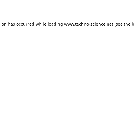
tion has occurred while loading
www.techno-science.net
(see the
b