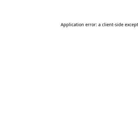
Application error: a
client
-side excep