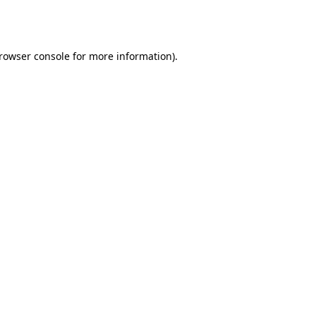
rowser console
for more information).