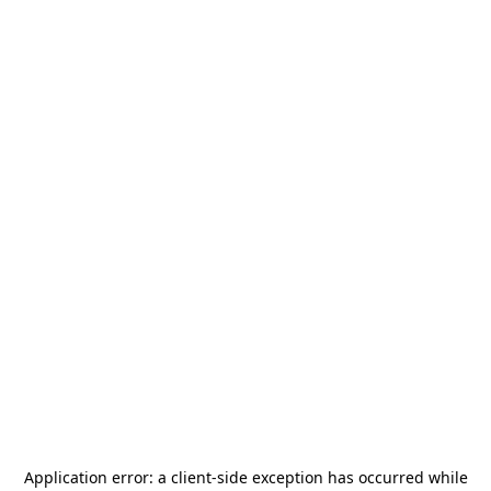
Application error: a
client
-side exception has occurred while