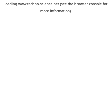
loading
www.techno-science.net
(see the
browser console
for
more information).