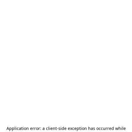
Application error: a
client
-side exception has occurred while