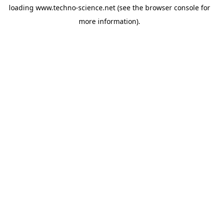
loading
www.techno-science.net
(see the
browser console
for
more information).