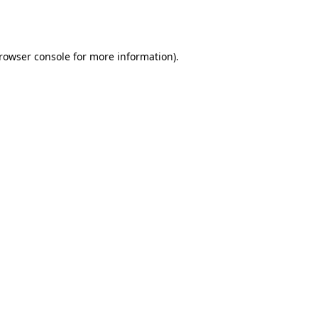
rowser console
for more information).