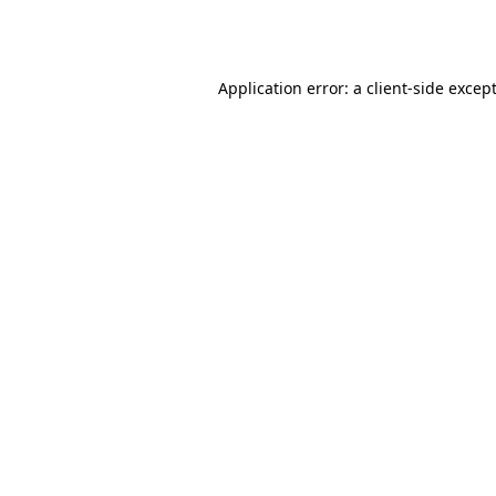
Application error: a
client
-side excep