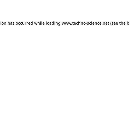
tion has occurred while loading
www.techno-science.net
(see the
b