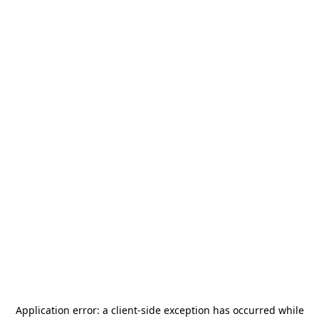
Application error: a
client
-side exception has occurred while