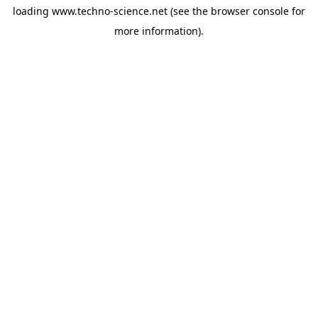
loading
www.techno-science.net
(see the
browser console
for
more information).