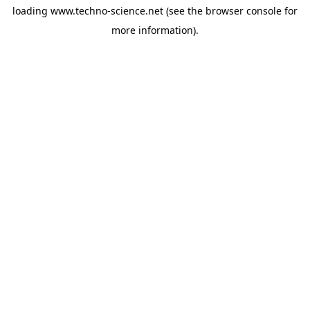
loading
www.techno-science.net
(see the
browser console
for
more information).