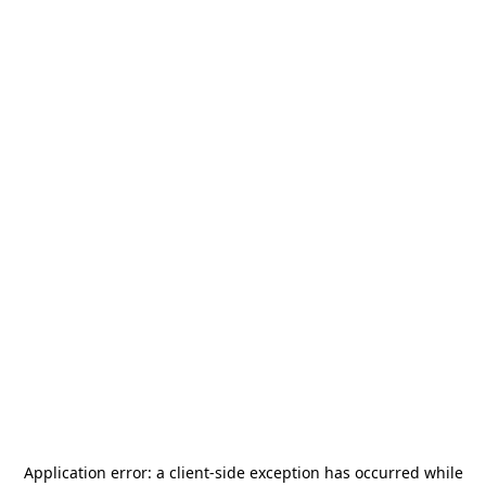
Application error: a
client
-side exception has occurred while