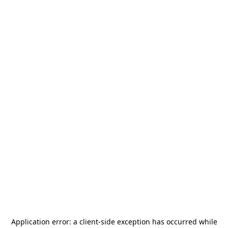
Application error: a
client
-side exception has occurred while