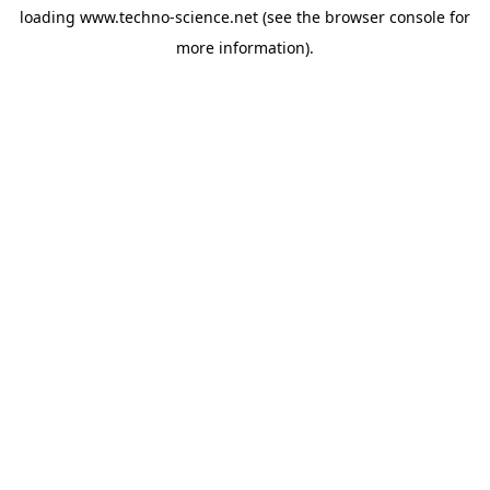
loading
www.techno-science.net
(see the
browser console
for
more information).