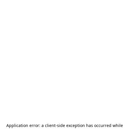
Application error: a
client
-side exception has occurred while