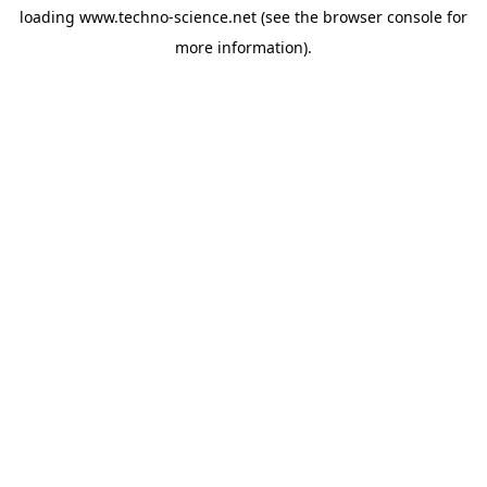
loading
www.techno-science.net
(see the
browser console
for
more information).