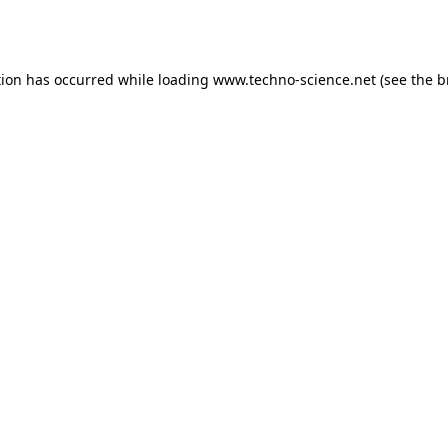
tion has occurred while loading
www.techno-science.net
(see the
b