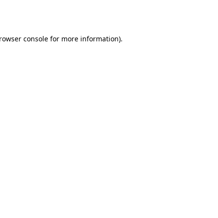
rowser console
for more information).