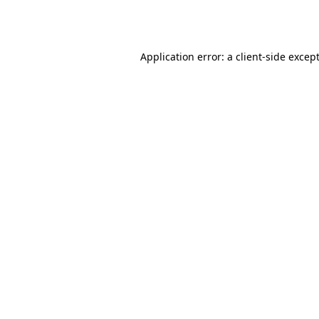
Application error: a
client
-side excep