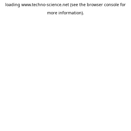
loading
www.techno-science.net
(see the
browser console
for
more information).