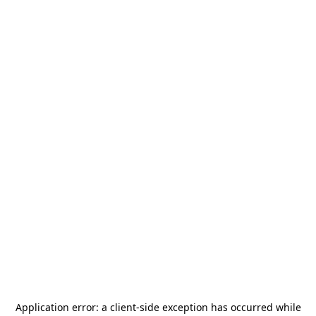
Application error: a
client
-side exception has occurred while