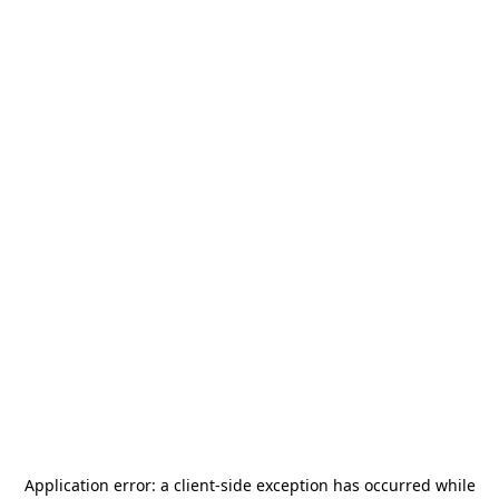
Application error: a
client
-side exception has occurred while