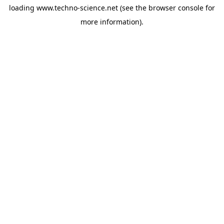
loading
www.techno-science.net
(see the
browser console
for
more information).