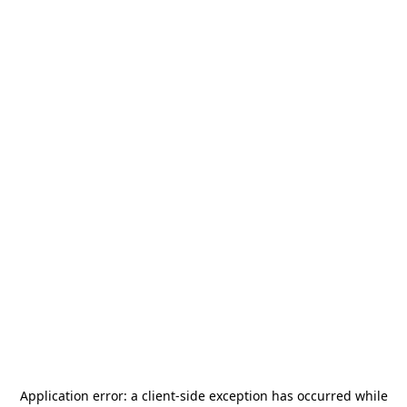
Application error: a
client
-side exception has occurred while