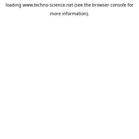
loading
www.techno-science.net
(see the
browser console
for
more information).