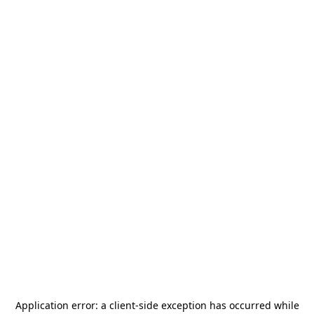
Application error: a
client
-side exception has occurred while