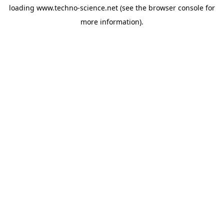
loading
www.techno-science.net
(see the
browser console
for
more information).