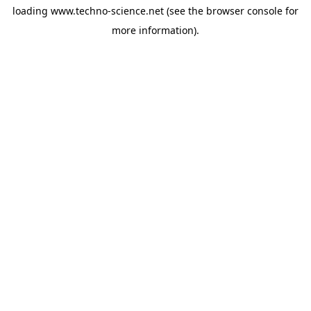
loading
www.techno-science.net
(see the
browser console
for
more information).