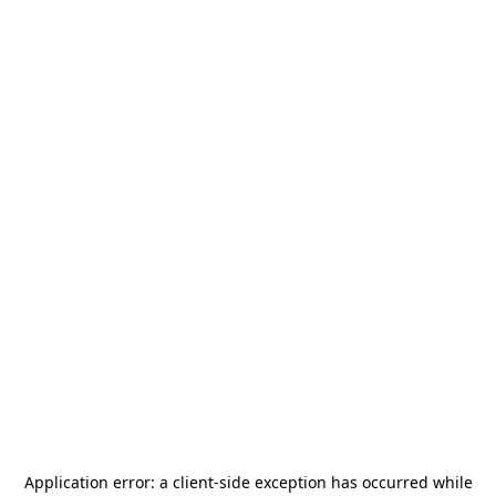
Application error: a
client
-side exception has occurred while