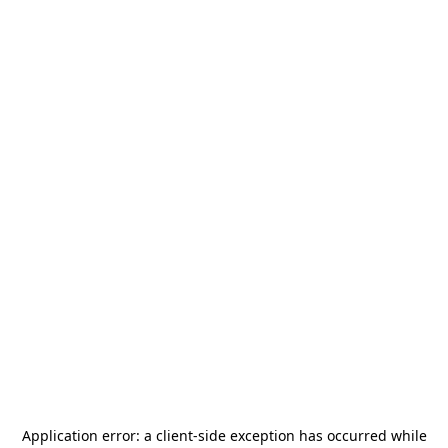
Application error: a
client
-side exception has occurred while