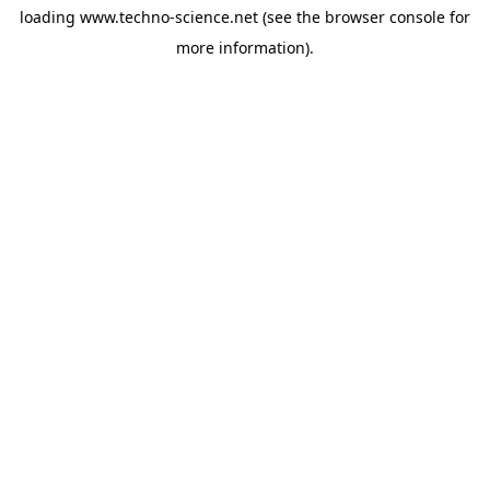
loading
www.techno-science.net
(see the
browser console
for
more information).