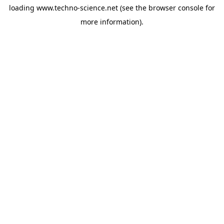
loading
www.techno-science.net
(see the
browser console
for
more information).