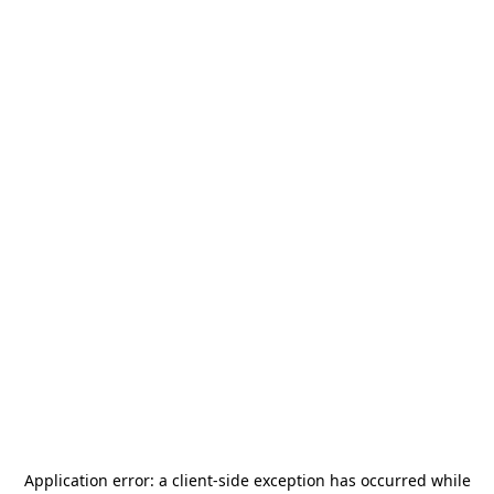
Application error: a
client
-side exception has occurred while