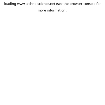
loading
www.techno-science.net
(see the
browser console
for
more information).