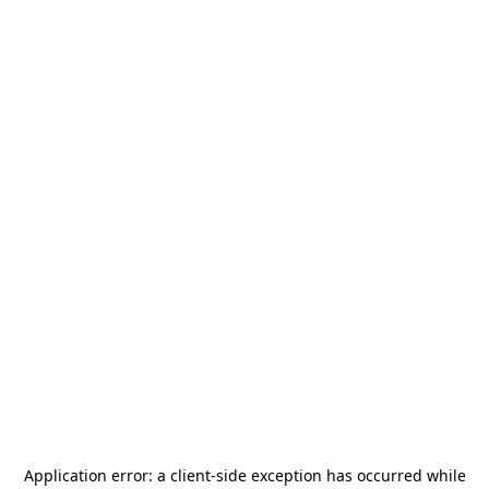
Application error: a
client
-side exception has occurred while