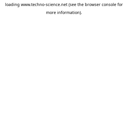
loading
www.techno-science.net
(see the
browser console
for
more information).