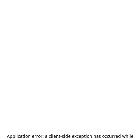
Application error: a
client
-side exception has occurred while