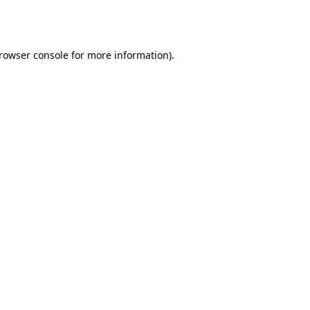
rowser console
for more information).