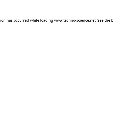
tion has occurred while loading
www.techno-science.net
(see the
b