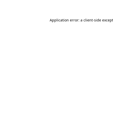
Application error: a
client
-side excep