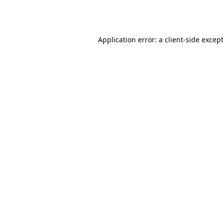
Application error: a
client
-side excep