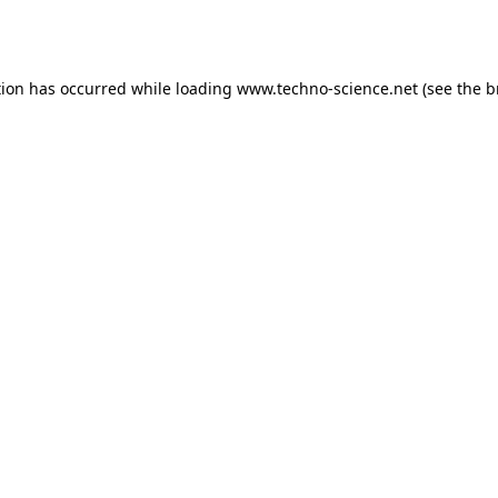
tion has occurred while loading
www.techno-science.net
(see the
b