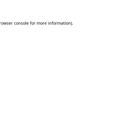
rowser console
for more information).