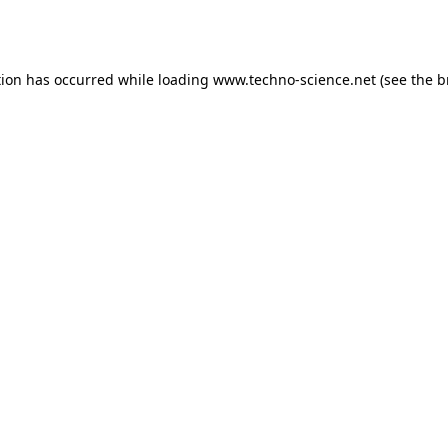
tion has occurred while loading
www.techno-science.net
(see the
b