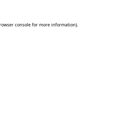
rowser console
for more information).