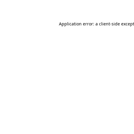
Application error: a
client
-side excep