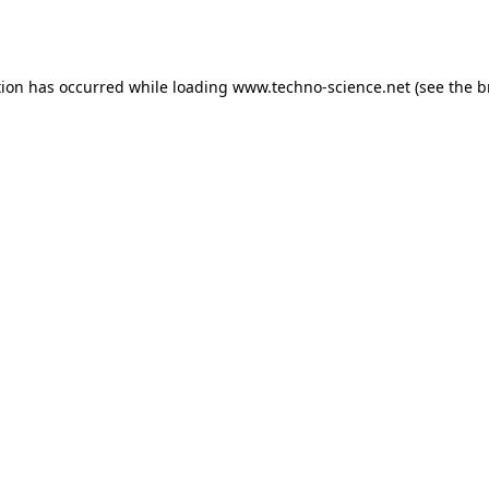
tion has occurred while loading
www.techno-science.net
(see the
b