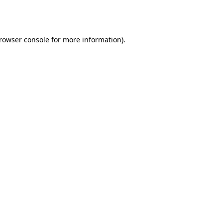
rowser console
for more information).