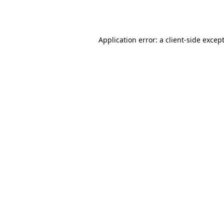
Application error: a
client
-side excep