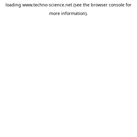
loading
www.techno-science.net
(see the
browser console
for
more information).