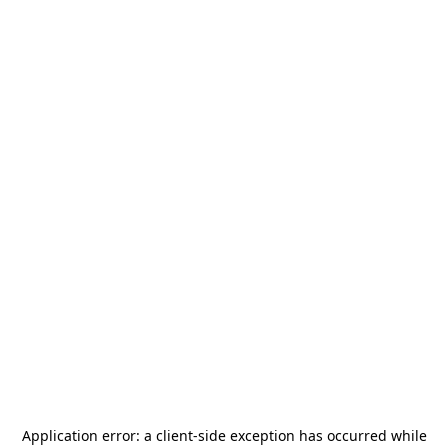
Application error: a
client
-side exception has occurred while