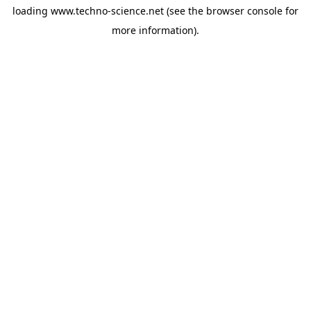
loading
www.techno-science.net
(see the
browser console
for
more information).