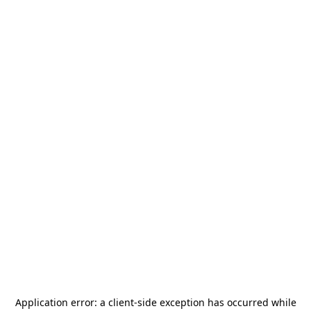
Application error: a
client
-side exception has occurred while