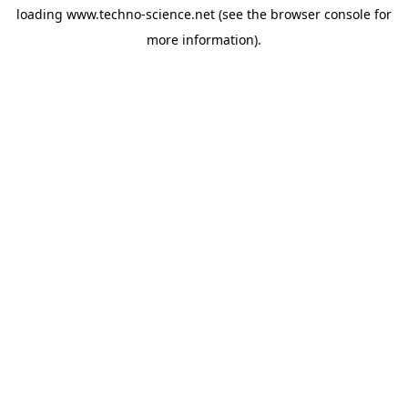
loading
www.techno-science.net
(see the
browser console
for
more information).