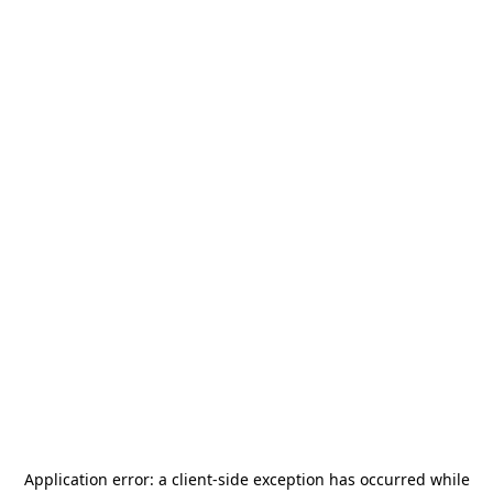
Application error: a
client
-side exception has occurred while