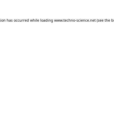
tion has occurred while loading
www.techno-science.net
(see the
b