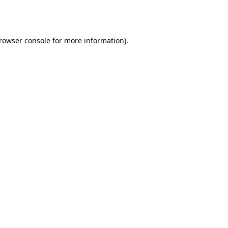
rowser console
for more information).