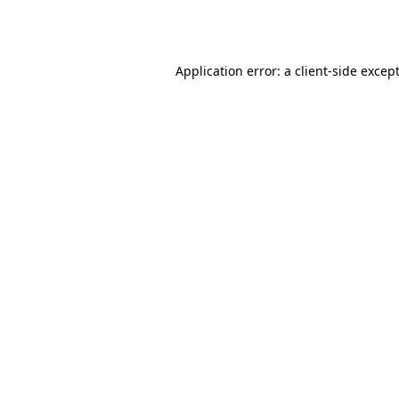
Application error: a
client
-side excep