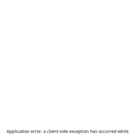
Application error: a
client
-side exception has occurred while