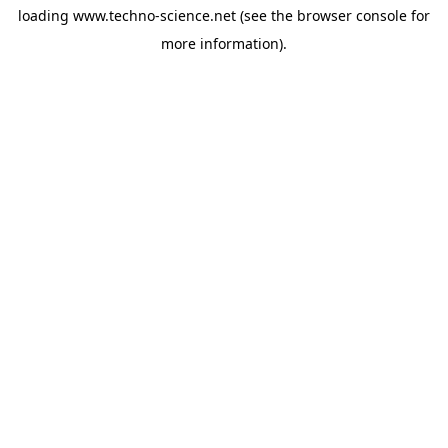
loading
www.techno-science.net
(see the
browser console
for
more information).