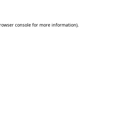
rowser console
for more information).