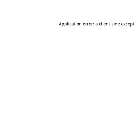
Application error: a
client
-side excep