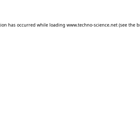
tion has occurred while loading
www.techno-science.net
(see the
b