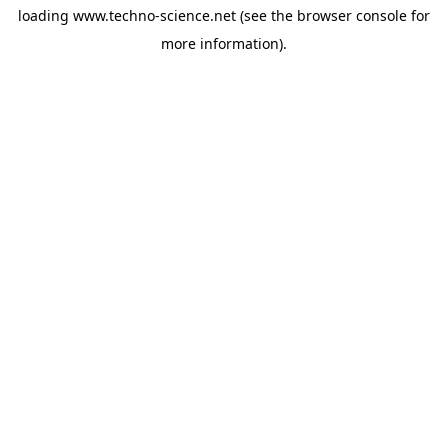
loading
www.techno-science.net
(see the
browser console
for
more information).