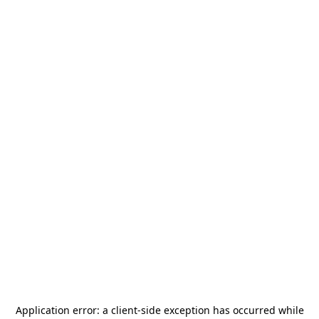
Application error: a
client
-side exception has occurred while