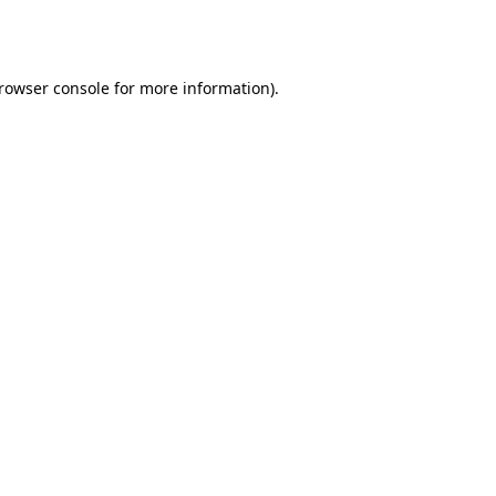
rowser console
for more information).