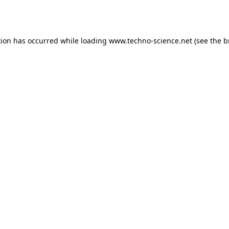
tion has occurred while loading
www.techno-science.net
(see the
b