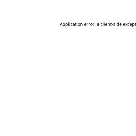
Application error: a
client
-side excep