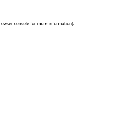
rowser console
for more information).