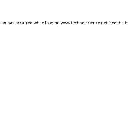
tion has occurred while loading
www.techno-science.net
(see the
b