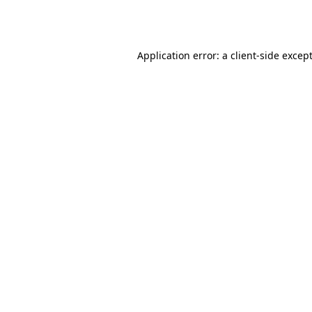
Application error: a
client
-side excep