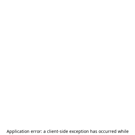
Application error: a
client
-side exception has occurred while