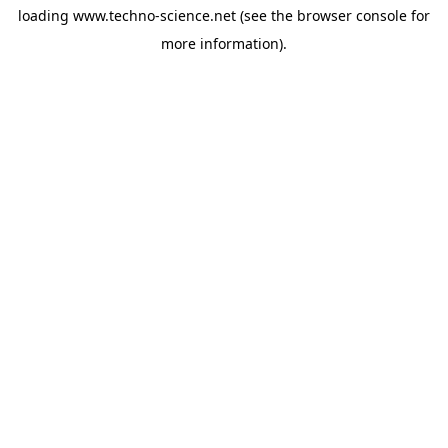
loading
www.techno-science.net
(see the
browser console
for
more information).